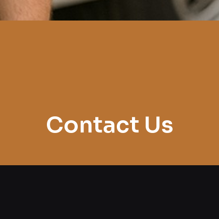
Contact Us