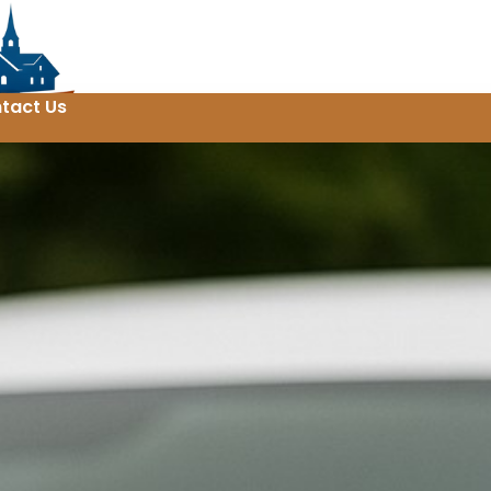
tact Us