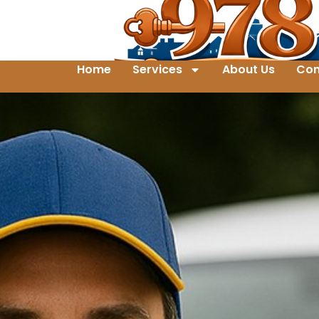
Home
Services
About Us
Con