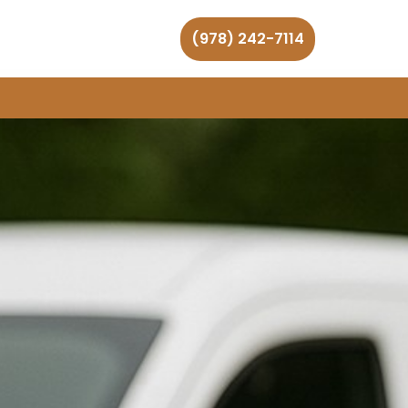
(978) 242-7114