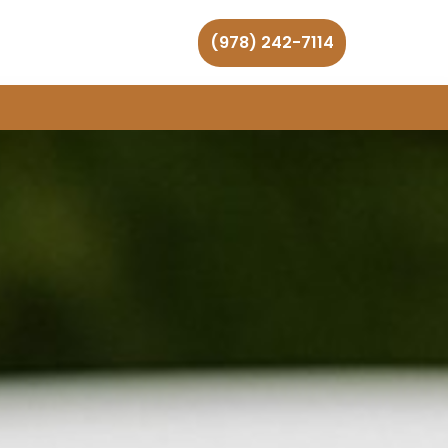
(978) 242-7114