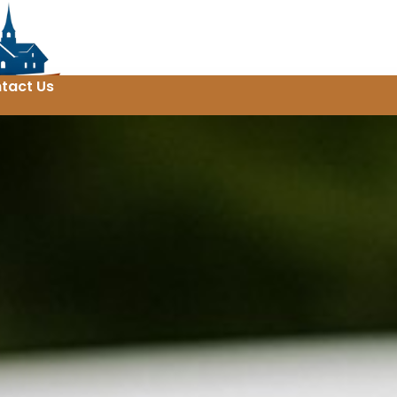
tact Us