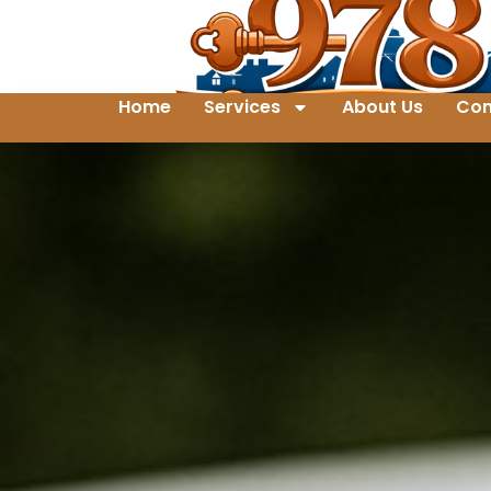
Home
Services
About Us
Con